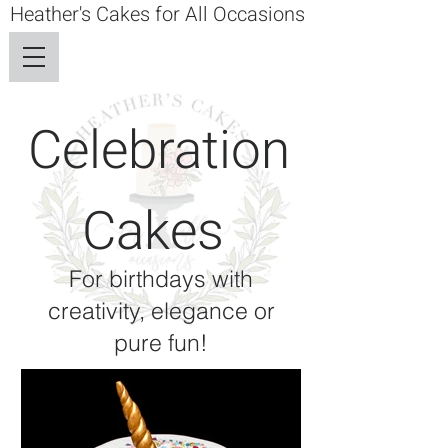
Heather's Cakes for All Occasions
Celebration
Cakes
For birthdays with
creativity, elegance or
pure fun!