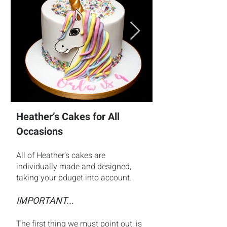
Heather’s Cakes for All
Occasions
All of Heather’s cakes are
individually made and designed,
taking your bduget into account.
IMPORTANT...
The first thing we must point out, is