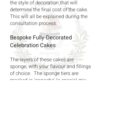
the style of decoration that will
determine the final cost of the cake.
This will all be explained during the
consultation process.
Bespoke Fully-Decorated
Celebration Cakes
The layers of these cakes are
sponge, with your flavour and fillings
of choice. The sponge tiers are
masked in ‘ganache’ (a special mix
of cream and chocolate) before
being finished in high quality sugar-
paste.
Sugar Flowers
Here’s a gentle hint – Sugar flowers
are Heather’s speciality! Although