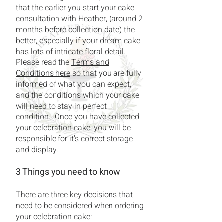
that the earlier you start your cake
consultation with Heather, (around 2
months before collection date) the
better, especially if your dream cake
has lots of intricate floral detail.
Please read the
Terms and
Conditions here
so that you are fully
informed of what you can expect,
and the conditions which your cake
will need to stay in perfect
condition. Once you have collected
your celebration cake, you will be
responsible for it's correct storage
and display.
3 Things you need to know
There are three key decisions that
need to be considered when ordering
your celebration cake: