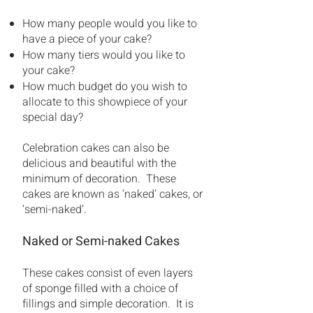
How many people would you like to
have a piece of your cake?
How many tiers would you like to
your cake?
How much budget do you wish to
allocate to this showpiece of your
special day?
Celebration cakes can also be
delicious and beautiful with the
minimum of decoration. These
cakes are known as ‘naked’ cakes, or
‘semi-naked’.
Naked or Semi-naked Cakes
These cakes consist of even layers
of sponge filled with a choice of
fillings and simple decoration. It is